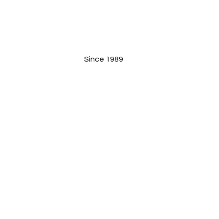
Since 1989