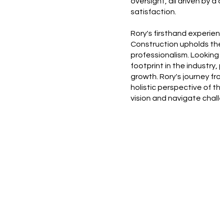
oversight, all driven by 
satisfaction.
Rory's firsthand experi
Construction upholds th
professionalism. Looking
footprint in the industry
growth. Rory's journey f
holistic perspective of 
vision and navigate chal
Home