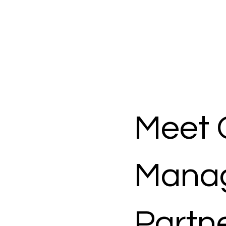
Meet 
Mana
Partn