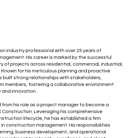
on industry professional with over 25 years of
nagement. His career is marked by the successful
of projects across residential, commercial, industrial,
s. Known for his meticulous planning and proactive
 built strong relationships with stakeholders,
m members, fostering a collaborative environment
 and innovation.
ed from his role as a project manager to become a
 Construction. Leveraging his comprehensive
struction lifecycle, he has established a firm
in construction management. His responsibilities
nning, business development, and operational