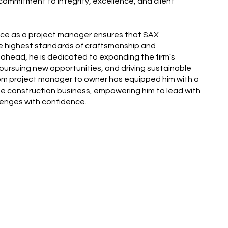
a commitment to integrity, excellence, and client
ence as a project manager ensures that SAX
e highest standards of craftsmanship and
 ahead, he is dedicated to expanding the firm's
, pursuing new opportunities, and driving sustainable
rom project manager to owner has equipped him with a
the construction business, empowering him to lead with
lenges with confidence.
Next Team Member: Joe Bak