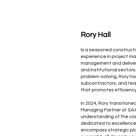
Rory Hall
Is a seasoned constructi
experience in project ma
management and delivery 
and institutional sector
problem-solving, Rory has
subcontractors, and tea
that promotes efficiency
In 2024, Rory transition
Managing Partner at SAX
understanding of the con
dedicated to excellence 
encompass strategic pla