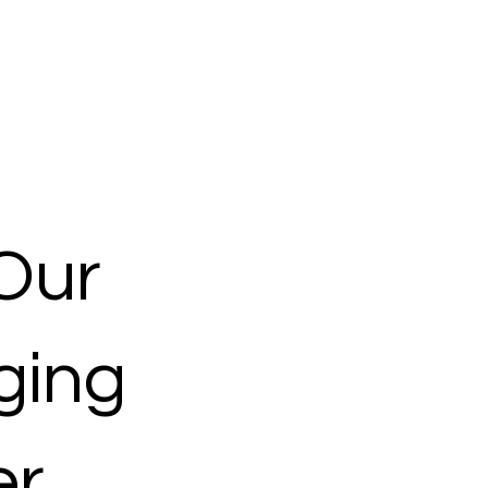
Our
ging
er