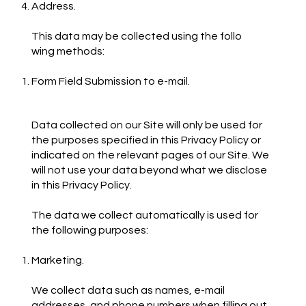
Address.
This data may be collected using the follo
wing methods:
Form Field Submission to e-mail.
Data collected on our Site will only be used for
the purposes specified in this Privacy Policy or
indicated on the relevant pages of our Site. We
will not use your data beyond what we disclose
in this Privacy Policy.
The data we collect automatically is used for
the following purposes:
Marketing.
We collect data such as names, e-mail
addresses, and phone numbers when filling out