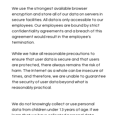
We use the strongest available browser
encryption and store all of our data on servers in
secure facilities. All data is only accessible to our
employees. Our employees are bound by strict
confidentiality agreements and a breach of this
agreement would result in the employee's
termination.
While we take all reasonable precautions to
ensure that user data is secure and that users
are protected, there always remains the risk of
harm. The Internet as a whole can be insecure at
times, and therefore, we are unable to guarantee
the security of user data beyond what is
reasonably practical.
We do not knowingly collect or use personal
data from children under 13 years of age. If we