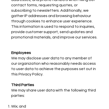
contact forms, requesting quotes, or
subscribing to newsletters. Additionally, we
gather IP addresses and browsing behaviour
through cookies to enhance user experience.
This information is used to respond to inquiries,
provide customer support, send updates and
promotional materials, and improve our services.
Employees
We may disclose user data to any member of
our organization who reasonably needs access
to user data to achieve the purposes set out in
this Privacy Policy.
Third Parties
We may share user data with the following third
parties:
Wix; and