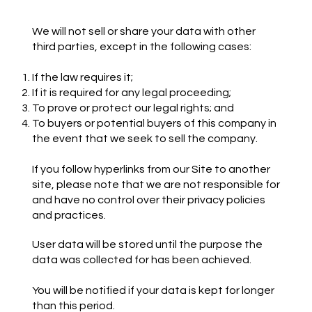
We will not sell or share your data with other
third parties, except in the following cases:
If the law requires it;
If it is required for any legal proceeding;
To prove or protect our legal rights; and
To buyers or potential buyers of this company in
the event that we seek to sell the company.
If you follow hyperlinks from our Site to another
site, please note that we are not responsible for
and have no control over their privacy policies
and practices.
User data will be stored until the purpose the
data was collected for has been achieved.
You will be notified if your data is kept for longer
than this period.