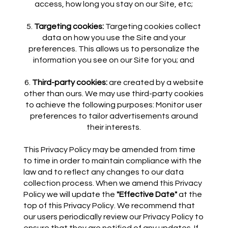
access, how long you stay on our Site, etc;
Targeting cookies:
Targeting cookies collect
data on how you use the Site and your
preferences. This allows us to personalize the
information you see on our Site for you; and
Third-party cookies:
are created by a website
other than ours. We may use third-party cookies
to achieve the following purposes: Monitor user
preferences to tailor advertisements around
their interests.
This Privacy Policy may be amended from time
to time in order to maintain compliance with the
law and to reflect any changes to our data
collection process. When we amend this Privacy
Policy we will update the
"Effective Date"
at the
top of this Privacy Policy. We recommend that
our users periodically review our Privacy Policy to