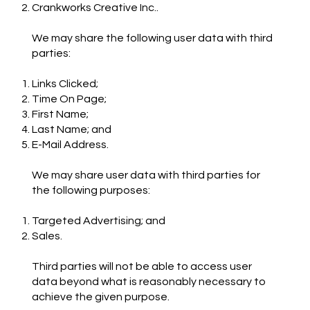
Crankworks Creative Inc..
We may share the following user data with third
parties:
Links Clicked;
Time On Page;
First Name;
Last Name; and
E-Mail Address.
We may share user data with third parties for
the following purposes:
Targeted Advertising; and
Sales.
Third parties will not be able to access user
data beyond what is reasonably necessary to
achieve the given purpose.