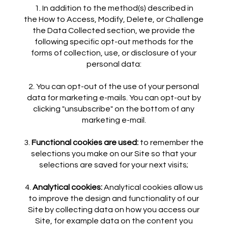
In addition to the method(s) described in
the How to Access, Modify, Delete, or Challenge
the Data Collected section, we provide the
following specific opt-out methods for the
forms of collection, use, or disclosure of your
personal data:
You can opt-out of the use of your personal
data for marketing e-mails. You can opt-out by
clicking "unsubscribe" on the bottom of any
marketing e-mail.
Functional cookies are used:
to remember the
selections you make on our Site so that your
selections are saved for your next visits;
Analytical cookies:
Analytical cookies allow us
to improve the design and functionality of our
Site by collecting data on how you access our
Site, for example data on the content you