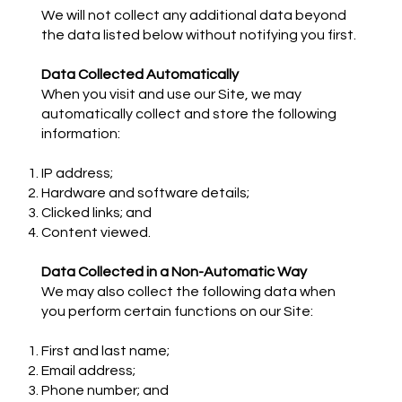
We will not collect any additional data beyond
the data listed below without notifying you first.
Data Collected Automatically
When you visit and use our Site, we may
automatically collect and store the following
information:
IP address;
Hardware and software details;
Clicked links; and
Content viewed.
Data Collected in a Non-Automatic Way
We may also collect the following data when
you perform certain functions on our Site:
First and last name;
Email address;
Phone number; and