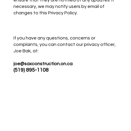
ensure that they are notified of any updates. If
necessary, we may notify users by email of
changes to this Privacy Policy.
If you have any questions, concerns or
complaints, you can contact our privacy officer,
Joe Bak, at:
joe@saxconstruction.on.ca
(519) 895-1108