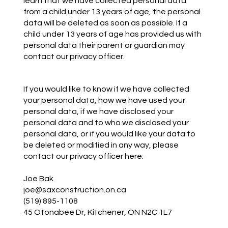
learn that we have collected personal data
from a child under 13 years of age, the personal
data will be deleted as soon as possible. If a
child under 13 years of age has provided us with
personal data their parent or guardian may
contact our privacy officer.
If you would like to know if we have collected
your personal data, how we have used your
personal data, if we have disclosed your
personal data and to who we disclosed your
personal data, or if you would like your data to
be deleted or modified in any way, please
contact our privacy officer here:
Joe Bak
joe@saxconstruction.on.ca
(519) 895-1108
45 Otonabee Dr, Kitchener, ON N2C 1L7