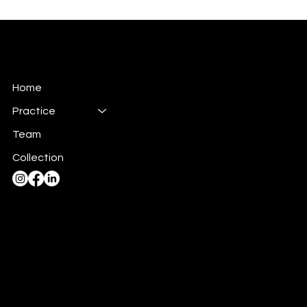
SAX
Construction Inc.
Home
Practice
Team
Collection
admin@saxconstruction.on.ca
(519) 895-1108
45 Otonabee Drive,
Kitchener, ON, Canada, N2C 1L7
Privacy Policy