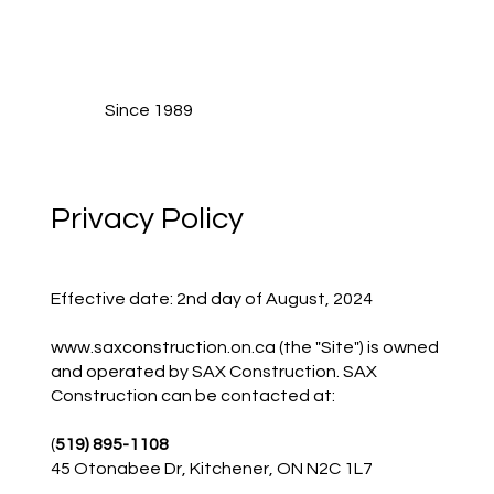
Since 1989
Privacy Policy
Effective date: 2nd day of August, 2024
www.saxconstruction.on.ca
(the "Site") is owned
and operated by SAX Construction. SAX
Construction can be contacted at:
(
519) 895-1108
45 Otonabee Dr, Kitchener, ON N2C 1L7