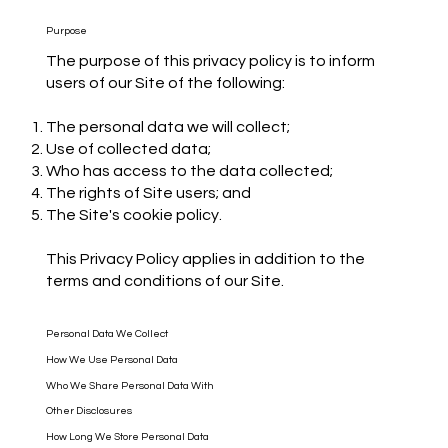
Purpose
The purpose of this privacy policy is to inform
users of our Site of the following:
The personal data we will collect;
Use of collected data;
Who has access to the data collected;
The rights of Site users; and
The Site's cookie policy.
This Privacy Policy applies in addition to the
terms and conditions of our Site.
Personal Data We Collect
How We Use Personal Data
Who We Share Personal Data With
Other Disclosures
How Long We Store Personal Data