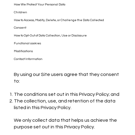
How We Protect Your Personal Data
Children
How to Access, Modify, Delete, or Challenge the Data Collected
Consent
How to Opt-Out of Data Collection, Use or Disclosure
Functional cookies
Modifications
Contact Information
By using our Site users agree that they consent
to:
The conditions set out in this Privacy Policy; and
The collection, use, and retention of the data
listed in this Privacy Policy.
We only collect data that helps us achieve the
purpose set out in this Privacy Policy.